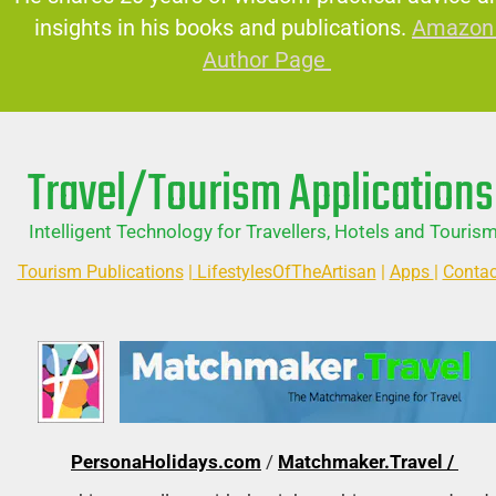
insights in his books and publications.
Amazon 
Author Page 
Travel/Tourism Applications
Intelligent Technology for Travellers, Hotels and Tourism
Tourism Publications
 |
 LifestylesOfTheArtisan
 | 
Apps 
| 
Contac
PersonaHolidays.com
 / 
Matchmaker.Travel / 