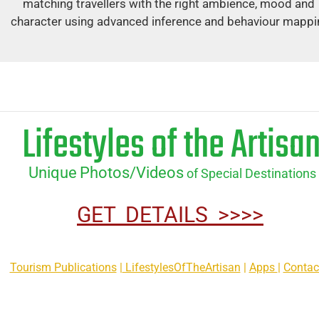
matching travellers with the right ambience, mood and 
character using advanced inference and behaviour mappi
Lifestyles of the Artisa
Unique
Photos/Videos
 of Special Destinations
GET  DETAILS  >>>>
Tourism Publications
 |
 LifestylesOfTheArtisan
 | 
Apps 
| 
Contac