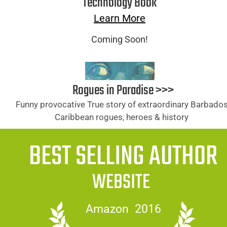
Technology Book
Learn More
Coming Soon!
Rogues in Paradise >>>
Funny provocative True story of extraordinary Barbados
Caribbean rogues, heroes & history 
BEST SELLING AUTHOR
WEBSITE
Amazon  2016