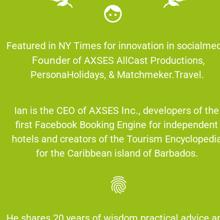
Founder
 of AXSES AllCast Productions, 
PersonaHolidays, & Matchmeker.Travel.  
Ian is the CEO of AXSES 
Inc.,
 developers of the 
first Facebook Booking Engine for independent 
hotels and creators of the Tourism Encyclopedia
for the Caribbean island of Barbados. 
He shares 20 years of wisdom practical advice an