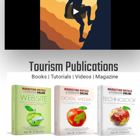
Tourism Publications
Books | Tutorials | Videos | Magazine