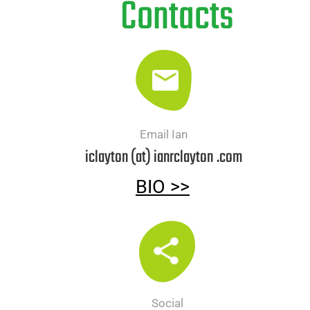
Contacts
Email Ian
iclayton (at) ianrclayton
.com
BIO >>
Social