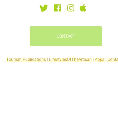
CONTACT
Tourism Publications
 |
 LifestylesOfTheArtisan
 | 
Apps 
| 
Conta