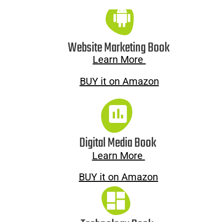
Website Marketing Book
Learn More 
BUY it on Amazon
Digital Media Book
Learn More 
BUY it on Amazon