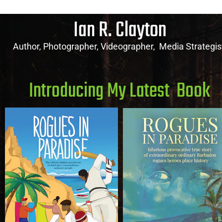
Ian R. Clayton
Author, Photographer, Videographer,  Media Strategis
Introducing My Latest  Book